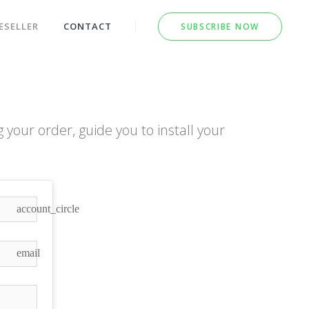
ESELLER
CONTACT
SUBSCRIBE NOW
your order, guide you to install your
!
account_circle
email