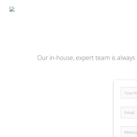
Our in-house, expert team is always 