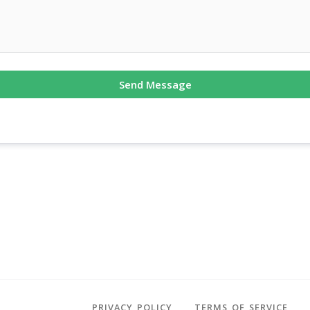
Send Message
PRIVACY POLICY
TERMS OF SERVICE