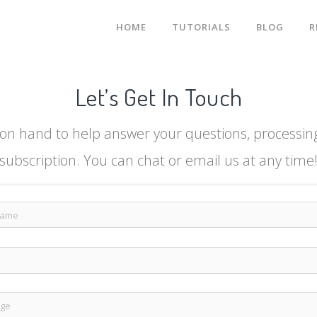
HOME
TUTORIALS
BLOG
R
Let’s Get In Touch
on hand to help answer your questions, processing 
subscription. You can chat or email us at any time